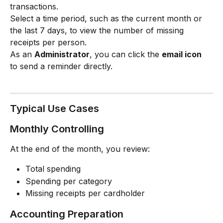
transactions.
Select a time period, such as the current month or 
the last 7 days, to view the number of missing 
receipts per person.
As an 
Administrator
, you can click the 
email icon
to send a reminder directly.
Typical Use Cases
Monthly Controlling
At the end of the month, you review:
Total spending
Spending per category
Missing receipts per cardholder
Accounting Preparation