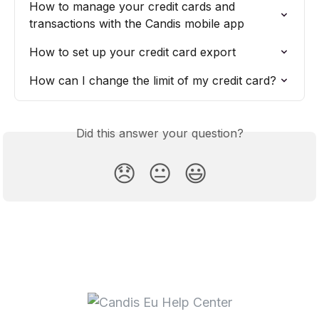
How to manage your credit cards and 
transactions with the Candis mobile app
How to set up your credit card export
How can I change the limit of my credit card?
Did this answer your question?
😞
😐
😃