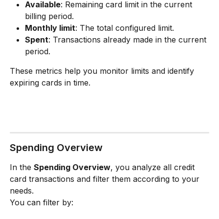
Available
: Remaining card limit in the current 
billing period.
Monthly limit
: The total configured limit.
Spent
: Transactions already made in the current 
period.
These metrics help you monitor limits and identify 
expiring cards in time.
Spending Overview
In the 
Spending Overview
, you analyze all credit 
card transactions and filter them according to your 
needs.
You can filter by: