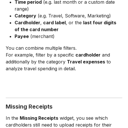
Time period
 (e.g. last month or a custom date 
range)
Category
 (e.g. Travel, Software, Marketing)
Cardholder
, 
card label
, or the 
last four digits 
of the card number
Payee
 (merchant)
You can combine multiple filters.
For example, filter by a specific 
cardholder
 and 
additionally by the category 
Travel expenses
 to 
analyze travel spending in detail.
Missing Receipts
In the 
Missing Receipts
 widget, you see which 
cardholders still need to upload receipts for their 