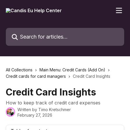
Skip to main content
Search for articles...
All Collections
Main Menu: Credit Cards (Add On)
Credit cards for card managers
Credit Card Insights
Credit Card Insights
How to keep track of credit card expenses
Written by
Timo Kretschmer
February 27, 2026