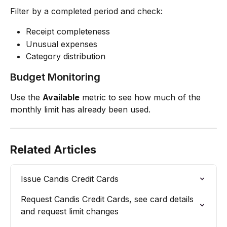
Filter by a completed period and check:
Receipt completeness
Unusual expenses
Category distribution
Budget Monitoring
Use the 
Available
 metric to see how much of the 
monthly limit has already been used.
Related Articles
Issue Candis Credit Cards
Request Candis Credit Cards, see card details 
and request limit changes