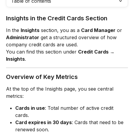
Table of contents
Insights in the Credit Cards Section
In the 
Insights
 section, you as a 
Card Manager
 or 
Administrator
 get a structured overview of how 
company credit cards are used.
You can find this section under 
Credit Cards → 
Insights
.
Overview of Key Metrics
At the top of the Insights page, you see central 
metrics:
Cards in use
: Total number of active credit 
cards.
Card expires in 30 days
: Cards that need to be 
renewed soon.