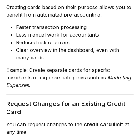
Creating cards based on their purpose allows you to 
benefit from automated pre-accounting:
Faster transaction processing
Less manual work for accountants
Reduced risk of errors
Clear overview in the dashboard, even with 
many cards
Example: Create separate cards for specific 
merchants or expense categories such as 
Marketing 
Expenses
.
Request Changes for an Existing Credit 
Card
You can request changes to the 
credit card limit
 at 
any time.