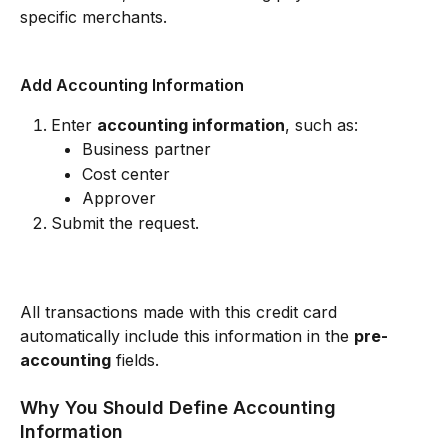
specific merchants.
Add Accounting Information
Enter 
accounting information
, such as:
Business partner
Cost center
Approver
Submit the request.
All transactions made with this credit card 
automatically include this information in the 
pre-
accounting
 fields.
Why You Should Define Accounting 
Information