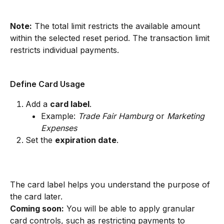
Note:
 The total limit restricts the available amount 
within the selected reset period. The transaction limit 
restricts individual payments.
Define Card Usage
Add a 
card label
.
Example: 
Trade Fair Hamburg
 or 
Marketing 
Expenses
Set the 
expiration date
.
The card label helps you understand the purpose of 
the card later.
Coming soon:
 You will be able to apply granular 
card controls, such as restricting payments to 