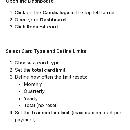
Open the Dashboard
Click on the 
Candis logo
 in the top left corner.
Open your 
Dashboard
.
Click 
Request card
.
Select Card Type and Define Limits
Choose a 
card type
.
Set the 
total card limit
.
Define how often the limit resets:
Monthly
Quarterly
Yearly
Total (no reset)
Set the 
transaction limit
 (maximum amount per 
payment).