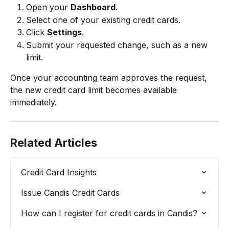
Open your 
Dashboard
.
Select one of your existing credit cards.
Click 
Settings
.
Submit your requested change, such as a new 
limit.
Once your accounting team approves the request, 
the new credit card limit becomes available 
immediately.
Related Articles
Credit Card Insights
Issue Candis Credit Cards
How can I register for credit cards in Candis?