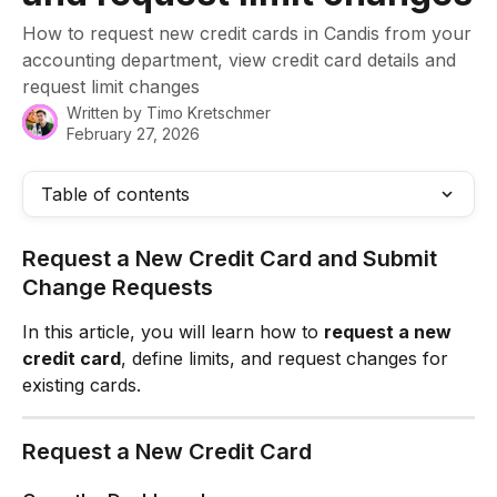
How to request new credit cards in Candis from your
accounting department, view credit card details and
request limit changes
Written by
Timo Kretschmer
February 27, 2026
Table of contents
Request a New Credit Card and Submit 
Change Requests
In this article, you will learn how to 
request a new 
credit card
, define limits, and request changes for 
existing cards.
Request a New Credit Card