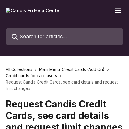
Skip to main content
Search for articles...
All Collections
Main Menu: Credit Cards (Add On)
Credit cards for card users
Request Candis Credit Cards, see card details and request
limit changes
Request Candis Credit
Cards, see card details
and request limit changes