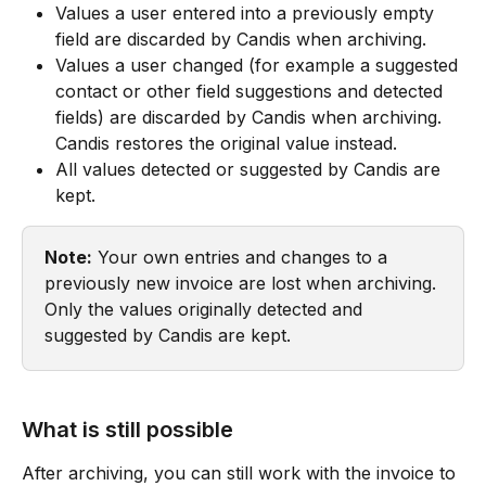
Values a user entered into a previously empty 
field are discarded by Candis when archiving.
Values a user changed (for example a suggested 
contact or other field suggestions and detected 
fields) are discarded by Candis when archiving. 
Candis restores the original value instead.
All values detected or suggested by Candis are 
kept.
Note:
 Your own entries and changes to a 
previously new invoice are lost when archiving. 
Only the values originally detected and 
suggested by Candis are kept.
What is still possible
After archiving, you can still work with the invoice to 