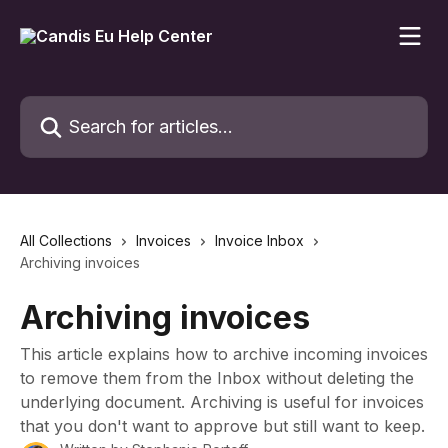
Skip to main content
Search for articles...
All Collections
Invoices
Invoice Inbox
Archiving invoices
Archiving invoices
This article explains how to archive incoming invoices
to remove them from the Inbox without deleting the
underlying document. Archiving is useful for invoices
that you don't want to approve but still want to keep.