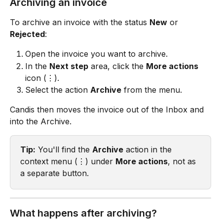
Archiving an invoice
To archive an invoice with the status 
New
 or 
Rejected
:
Open the invoice you want to archive.
In the 
Next step
 area, click the 
More actions
icon (⋮).
Select the action 
Archive
 from the menu.
Candis then moves the invoice out of the Inbox and 
into the Archive.
Tip:
 You'll find the 
Archive
 action in the 
context menu (⋮) under 
More actions
, not as 
a separate button.
What happens after archiving?