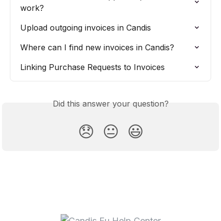
work?
Upload outgoing invoices in Candis
Where can I find new invoices in Candis?
Linking Purchase Requests to Invoices
Did this answer your question?
😞
😐
😃