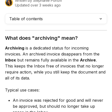
Written by
Stephanie Portoff
Updated over 3 weeks ago
Table of contents
What does "archiving" mean?
Archiving
 is a dedicated status for incoming 
invoices. An archived invoice disappears from the 
Inbox
 but remains fully available in the 
Archive
. 
This keeps the Inbox free of invoices that no longer 
require action, while you still keep the document and 
all of its data.
Typical use cases:
An invoice was rejected for good and will never 
be approved, but should no longer take up 