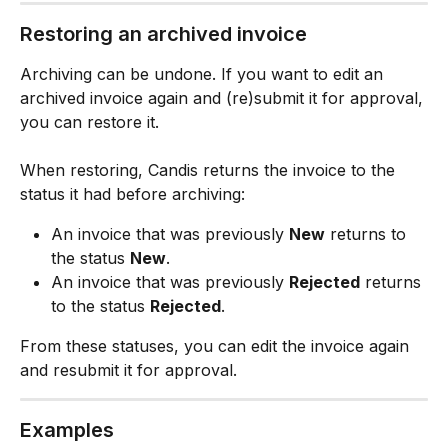
Restoring an archived invoice
Archiving can be undone. If you want to edit an 
archived invoice again and (re)submit it for approval, 
you can restore it.
When restoring, Candis returns the invoice to the 
status it had before archiving:
An invoice that was previously 
New
 returns to 
the status 
New
.
An invoice that was previously 
Rejected
 returns 
to the status 
Rejected
.
From these statuses, you can edit the invoice again 
and resubmit it for approval.
Examples