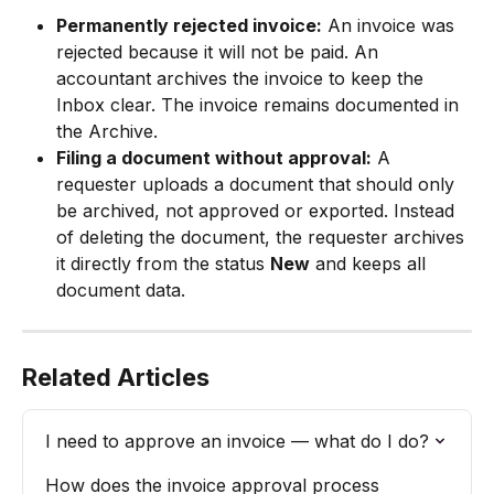
Permanently rejected invoice:
 An invoice was 
rejected because it will not be paid. An 
accountant archives the invoice to keep the 
Inbox clear. The invoice remains documented in 
the Archive.
Filing a document without approval:
 A 
requester uploads a document that should only 
be archived, not approved or exported. Instead 
of deleting the document, the requester archives 
it directly from the status 
New
 and keeps all 
document data.
Related Articles
I need to approve an invoice — what do I do?
How does the invoice approval process 