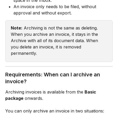
space in the Inbox.
An invoice only needs to be filed, without 
approval and without export.
Note:
 Archiving is not the same as deleting. 
When you archive an invoice, it stays in the 
Archive with all of its document data. When 
you delete an invoice, it is removed 
permanently.
Requirements: When can I archive an 
invoice?
Archiving invoices is available from the 
Basic 
package
 onwards.
You can only archive an invoice in two situations: