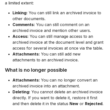
a limited extent:
Linking:
 You can still link an archived invoice to 
other documents.
Comments:
 You can still comment on an 
archived invoice and mention other users.
Access:
 You can still manage access to an 
archived invoice at the document level and grant 
access for several invoices at once via the table.
Attachments:
 You can still add new 
attachments to an archived invoice.
What is no longer possible
Attachments:
 You can no longer convert an 
archived invoice into an attachment.
Deleting:
 You cannot delete an archived invoice 
directly. If you want to delete it, restore it first 
and then delete it in the status 
New
 or 
Rejected
.