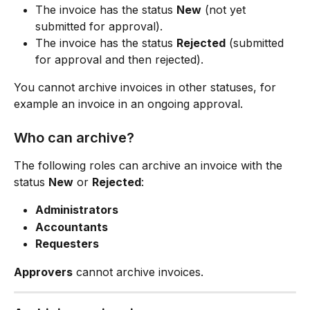
The invoice has the status 
New
 (not yet 
submitted for approval).
The invoice has the status 
Rejected
 (submitted 
for approval and then rejected).
You cannot archive invoices in other statuses, for 
example an invoice in an ongoing approval.
Who can archive?
The following roles can archive an invoice with the 
status 
New
 or 
Rejected
:
Administrators
Accountants
Requesters
Approvers
 cannot archive invoices.