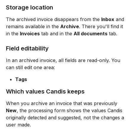
Storage location
The archived invoice disappears from the 
Inbox
 and 
remains available in the 
Archive
. There you'll find it 
in the 
Invoices
 tab and in the 
All documents
 tab.
Field editability
In an archived invoice, all fields are read-only. You 
can still edit one area:
Tags
Which values Candis keeps
When you archive an invoice that was previously 
New
, the processing form shows the values Candis 
originally detected and suggested, not the changes a 
user made.