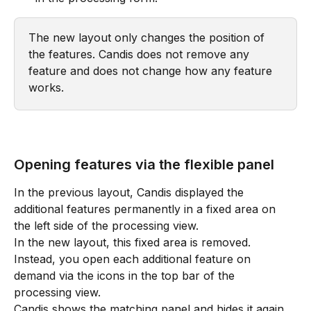
The new layout only changes the position of 
the features. Candis does not remove any 
feature and does not change how any feature 
works.
Opening features via the flexible panel
In the previous layout, Candis displayed the 
additional features permanently in a fixed area on 
the left side of the processing view. 
In the new layout, this fixed area is removed. 
Instead, you open each additional feature on 
demand via the icons in the top bar of the 
processing view. 
Candis shows the matching panel and hides it again 