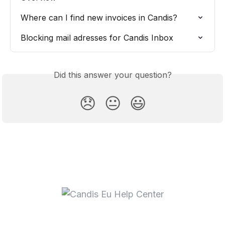
Where can I find new invoices in Candis?
Blocking mail adresses for Candis Inbox
Did this answer your question?
😞
😐
😃