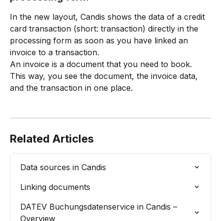
In the new layout, Candis shows the data of a credit 
card transaction (short: transaction) directly in the 
processing form as soon as you have linked an 
invoice to a transaction. 
An invoice is a document that you need to book. 
This way, you see the document, the invoice data, 
and the transaction in one place.
Related Articles
Data sources in Candis
Linking documents
DATEV Buchungsdatenservice in Candis – 
Overview