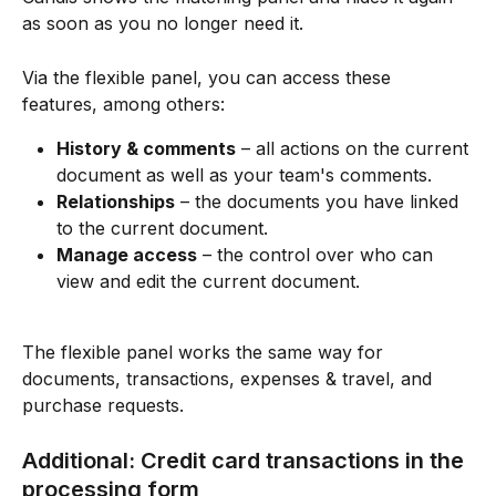
as soon as you no longer need it.
Via the flexible panel, you can access these 
features, among others:
History & comments
 – all actions on the current 
document as well as your team's comments.
Relationships
 – the documents you have linked 
to the current document.
Manage access
 – the control over who can 
view and edit the current document.
The flexible panel works the same way for 
documents, transactions, expenses & travel, and 
purchase requests.
Additional: Credit card transactions in the 
processing form