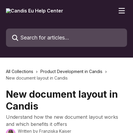
Skip to main content
Search for articles...
All Collections
Product Development in Candis
New document layout in Candis
New document layout in
Candis
Understand how the new document layout works
and which benefits it offers
Written by
Franziska Kaiser