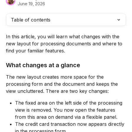
June 19, 2026
Table of contents
In this article, you will learn what changes with the 
new layout for processing documents and where to 
find your familiar features.
What changes at a glance
The new layout creates more space for the 
processing form and the document and keeps the 
view uncluttered. There are two key changes:
The fixed area on the left side of the processing 
view is removed. You now open the features 
from this area on demand via a flexible panel.
The credit card transaction now appears directly 
in the processing form.