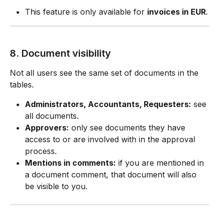
This feature is only available for 
invoices in EUR
.
8. Document visibility
Not all users see the same set of documents in the 
tables.
Administrators, Accountants, Requesters:
 see 
all documents.
Approvers:
 only see documents they have 
access to or are involved with in the approval 
process.
Mentions in comments:
 if you are mentioned in 
a document comment, that document will also 
be visible to you.