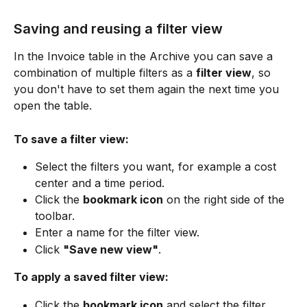
Saving and reusing a filter view
In the Invoice table in the Archive you can save a 
combination of multiple filters as a 
filter view
, so 
you don't have to set them again the next time you 
open the table.
To save a filter view:
Select the filters you want, for example a cost 
center and a time period.
Click the 
bookmark icon
 on the right side of the 
toolbar.
Enter a name for the filter view.
Click 
"Save new view"
.
To apply a saved filter view:
Click the 
bookmark icon
 and select the filter 