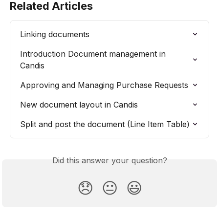
Related Articles
Linking documents
Introduction Document management in 
Candis
Approving and Managing Purchase Requests
New document layout in Candis
Split and post the document (Line Item Table)
Did this answer your question?
😞
😐
😃