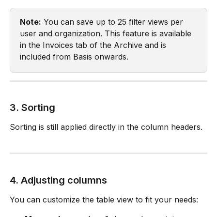
Note:
 You can save up to 25 filter views per 
user and organization. This feature is available 
in the Invoices tab of the Archive and is 
included from Basis onwards.
3. Sorting
Sorting is still applied directly in the column headers.
4. Adjusting columns
You can customize the table view to fit your needs: