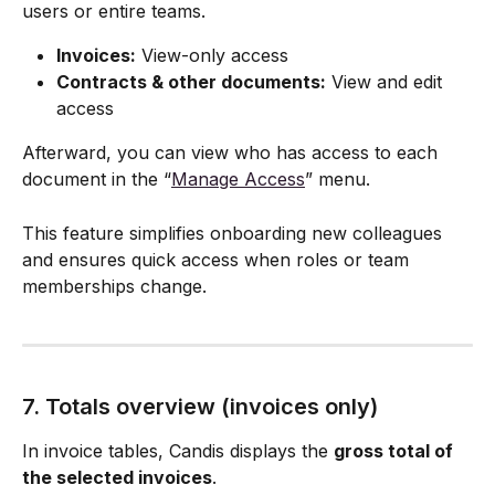
users or entire teams.
Invoices:
 View-only access
Contracts & other documents:
 View and edit 
access
Afterward, you can view who has access to each 
document in the “
Manage Access
” menu.
This feature simplifies onboarding new colleagues 
and ensures quick access when roles or team 
memberships change.
7. Totals overview (invoices only)
In invoice tables, Candis displays the 
gross total of 
the selected invoices
.