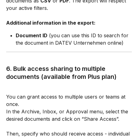
documents as 
CSV
 or 
PDF
. The export will respect 
your active filters.
Additional information in the export:
Document ID
 (you can use this ID to search for 
the document in DATEV Unternehmen online)
6. Bulk access sharing to multiple 
documents (available from Plus plan)
You can grant access to multiple users or teams at 
once.
In the Archive, Inbox, or Approval menu, select the 
desired documents and click on “Share Access”.
Then, specify who should receive access - individual 