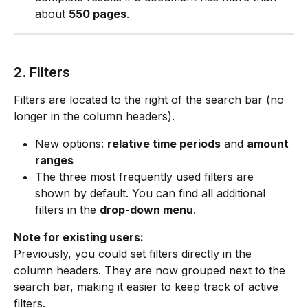
about 
550 pages
.
2. Filters
Filters are located to the right of the search bar (no 
longer in the column headers).
New options: 
relative time periods
 and 
amount 
ranges
The three most frequently used filters are 
shown by default. You can find all additional 
filters in the 
drop-down menu
.
Note for existing users:
Previously, you could set filters directly in the 
column headers. They are now grouped next to the 
search bar, making it easier to keep track of active 
filters.