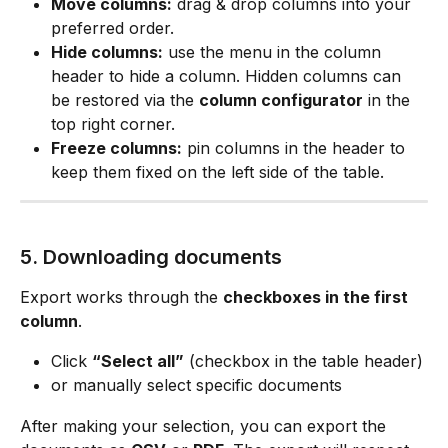
Move columns:
 drag & drop columns into your 
preferred order.
Hide columns:
 use the menu in the column 
header to hide a column. Hidden columns can 
be restored via the 
column configurator
 in the 
top right corner.
Freeze columns:
 pin columns in the header to 
keep them fixed on the left side of the table.
5. Downloading documents
Export works through the 
checkboxes in the first 
column
.
Click 
“Select all”
 (checkbox in the table header)
or manually select specific documents
After making your selection, you can export the 