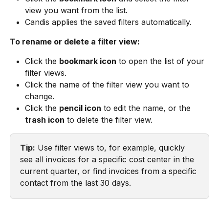
view you want from the list.
Candis applies the saved filters automatically.
To rename or delete a filter view:
Click the 
bookmark icon
 to open the list of your 
filter views.
Click the name of the filter view you want to 
change.
Click the 
pencil icon
 to edit the name, or the 
trash icon
 to delete the filter view.
Tip:
 Use filter views to, for example, quickly 
see all invoices for a specific cost center in the 
current quarter, or find invoices from a specific 
contact from the last 30 days.