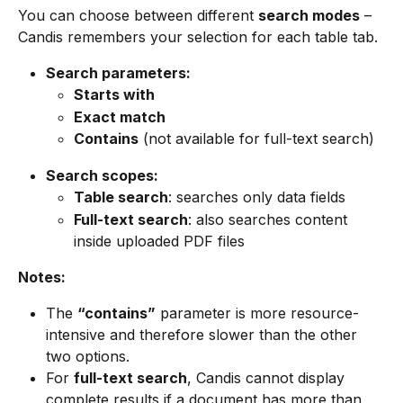
You can choose between different 
search modes
 – 
Candis remembers your selection for each table tab.
Search parameters:
Starts with
Exact match
Contains
 (not available for full-text search)
Search scopes:
Table search
: searches only data fields
Full-text search
: also searches content 
inside uploaded PDF files
Notes:
The 
“contains”
 parameter is more resource-
intensive and therefore slower than the other 
two options.
For 
full-text search
, Candis cannot display 
complete results if a document has more than 