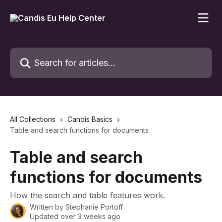
Skip to main content
Search for articles...
All Collections
Candis Basics
Table and search functions for documents
Table and search
functions for documents
How the search and table features work.
Written by
Stephanie Portoff
Updated over 3 weeks ago