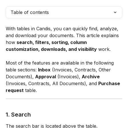
Table of contents
With tables in Candis, you can quickly find, analyze, 
and download your documents. This article explains 
how 
search, filters, sorting, column 
customization, downloads, and visibility
 work.
Most of the features are available in the following 
table sections: 
Inbox
 (Invoices, Contracts, Other 
Documents), 
Approval
 (Invoices), 
Archive
(Invoices, Contracts, All Documents), and 
Purchase 
request
 table.
1. Search
The search bar is located above the table.