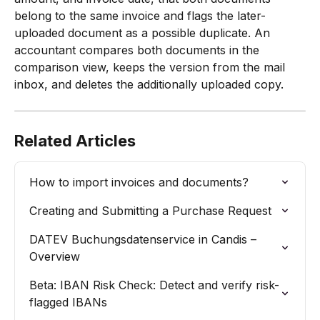
belong to the same invoice and flags the later-
uploaded document as a possible duplicate. An 
accountant compares both documents in the 
comparison view, keeps the version from the mail 
inbox, and deletes the additionally uploaded copy.
Related Articles
How to import invoices and documents?
Creating and Submitting a Purchase Request
DATEV Buchungsdatenservice in Candis – 
Overview
Beta: IBAN Risk Check: Detect and verify risk-
flagged IBANs