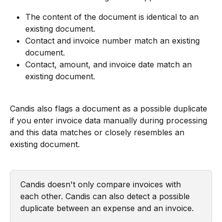
The content of the document is identical to an 
existing document.
Contact and invoice number match an existing 
document.
Contact, amount, and invoice date match an 
existing document.
Candis also flags a document as a possible duplicate 
if you enter invoice data manually during processing 
and this data matches or closely resembles an 
existing document.
Candis doesn't only compare invoices with 
each other. Candis can also detect a possible 
duplicate between an expense and an invoice.