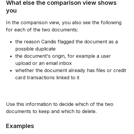
What else the comparison view shows 
you
In the comparison view, you also see the following 
for each of the two documents:
the reason Candis flagged the document as a 
possible duplicate
the document's origin, for example a user 
upload or an email inbox
whether the document already has files or credit 
card transactions linked to it
Use this information to decide which of the two 
documents to keep and which to delete.
Examples