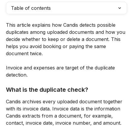
Table of contents
This article explains how Candis detects possible 
duplicates among uploaded documents and how you 
decide whether to keep or delete a document. This 
helps you avoid booking or paying the same 
document twice.
Invoice and expenses are target of the duplicate 
detection. 
What is the duplicate check?
Candis archives every uploaded document together 
with its invoice data. Invoice data is the information 
Candis extracts from a document, for example, 
contact, invoice date, invoice number, and amount. 