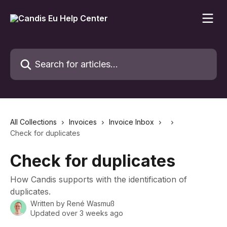
Skip to main content
Search for articles...
All Collections
Invoices
Invoice Inbox
Check for duplicates
Check for duplicates
How Candis supports with the identification of
duplicates.
Written by
René Wasmuß
Updated over 3 weeks ago