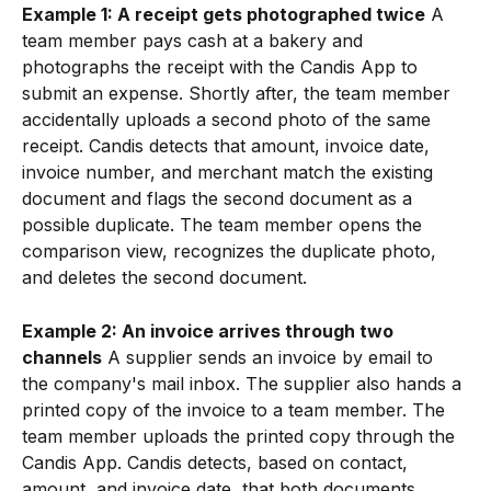
Example 1: A receipt gets photographed twice
 A 
team member pays cash at a bakery and 
photographs the receipt with the Candis App to 
submit an expense. Shortly after, the team member 
accidentally uploads a second photo of the same 
receipt. Candis detects that amount, invoice date, 
invoice number, and merchant match the existing 
document and flags the second document as a 
possible duplicate. The team member opens the 
comparison view, recognizes the duplicate photo, 
and deletes the second document.
Example 2: An invoice arrives through two 
channels
 A supplier sends an invoice by email to 
the company's mail inbox. The supplier also hands a 
printed copy of the invoice to a team member. The 
team member uploads the printed copy through the 
Candis App. Candis detects, based on contact, 
amount, and invoice date, that both documents 