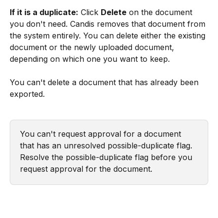
If it is a duplicate:
 Click 
Delete
 on the document 
you don't need. Candis removes that document from 
the system entirely. You can delete either the existing 
document or the newly uploaded document, 
depending on which one you want to keep.
You can't delete a document that has already been 
exported.
You can't request approval for a document 
that has an unresolved possible-duplicate flag. 
Resolve the possible-duplicate flag before you 
request approval for the document.