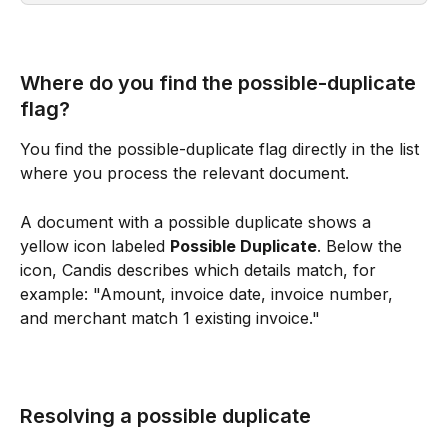
Where do you find the possible-duplicate 
flag?
You find the possible-duplicate flag directly in the list 
where you process the relevant document. 
A document with a possible duplicate shows a 
yellow icon labeled 
Possible Duplicate
. Below the 
icon, Candis describes which details match, for 
example: "Amount, invoice date, invoice number, 
and merchant match 1 existing invoice."
Resolving a possible duplicate