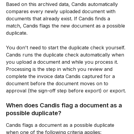
Based on this archived data, Candis automatically 
compares every newly uploaded document with 
documents that already exist. If Candis finds a 
match, Candis flags the new document as a possible 
duplicate.
You don't need to start the duplicate check yourself. 
Candis runs the duplicate check automatically when 
you upload a document and while you process it. 
Processing is the step in which you review and 
complete the invoice data Candis captured for a 
document before the document moves on to 
approval (the sign-off step before export) or export.
When does Candis flag a document as a 
possible duplicate?
Candis flags a document as a possible duplicate 
when one of the following criteria applies: