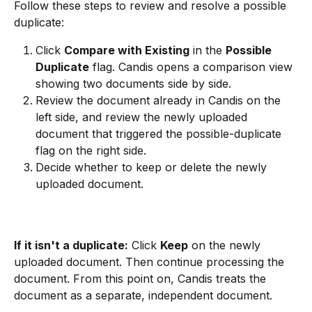
Follow these steps to review and resolve a possible 
duplicate:
Click 
Compare with Existing
 in the 
Possible 
Duplicate
 flag. Candis opens a comparison view 
showing two documents side by side.
Review the document already in Candis on the 
left side, and review the newly uploaded 
document that triggered the possible-duplicate 
flag on the right side.
Decide whether to keep or delete the newly 
uploaded document.
If it isn't a duplicate:
 Click 
Keep
 on the newly 
uploaded document. Then continue processing the 
document. From this point on, Candis treats the 
document as a separate, independent document.