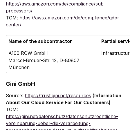
https://aws.amazon.com/de/compliance/sub-
processors/
TOM: 
https://aws.amazon.com/de/compliance/gdpr-
center/
Name of the subcontractor
Partial serv
A100 ROW GmbH
Infrastructur
Marcel-Breuer-Str. 12, D-80807 
München
Gini GmbH
Source: 
https://trust.gini.net/resources
 (
Information 
About Our Cloud Service For Our Customers)
TOM: 
https://gini.net/datenschutz/datenschutzrechtliche-
vereinbarung-ueber-die-verarbeitung-