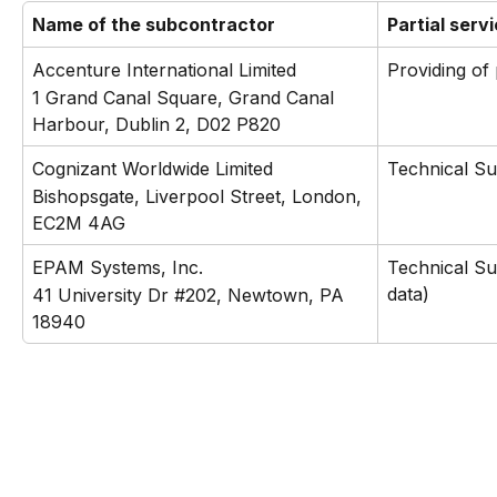
Name of the subcontractor
Partial serv
Accenture International Limited
Providing of
1 Grand Canal Square, Grand Canal 
Harbour, Dublin 2, D02 P820
Cognizant Worldwide Limited
Technical S
Bishopsgate, Liverpool Street, London, 
EC2M 4AG
EPAM Systems, Inc.
Technical Su
data)
41 University Dr #202, Newtown, PA 
18940