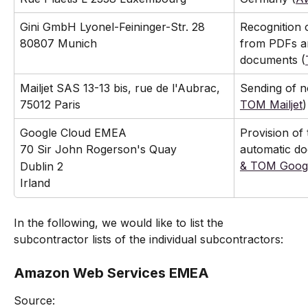
Gini GmbH Lyonel-Feininger-Str. 28 
Recognition o
80807 Munich
from PDFs a
documents (
Mailjet SAS 13-13 bis, rue de l'Aubrac, 
Sending of no
75012 Paris
TOM Mailjet
)
Google Cloud EMEA
Provision of
automatic do
70 Sir John Rogerson's Quay
& TOM Goog
Dublin 2
Irland
In the following, we would like to list the 
subcontractor lists of the individual subcontractors:
Amazon Web Services EMEA
Source: 