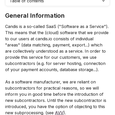
Table of contents
General Information
Candis is a so-called SaaS ("Software as a Service"). 
This means that the (cloud) software that we provide 
to our users at candis.io consists of individual 
"areas" (data matching, payment, export...) which 
are collectively understood as a service. In order to 
provide this service for our customers, we use 
subcontractors (e.g. for server hosting, connection 
of your payment accounts, database storage...).
As a software manufacturer, we are reliant on 
subcontractors for practical reasons, so we will 
inform you in good time before the introduction of 
new subcontractors. Until the new subcontractor is 
introduced, you have the option of objecting to this 
new subprocessing. (see 
AVV
).