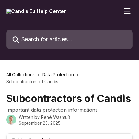
Skip to main content
Search for articles...
All Collections
Data Protection
Subcontractors of Candis
Subcontractors of Candis
Important data protection informations
Written by
René Wasmuß
September 23, 2025