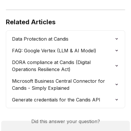
Related Articles
Data Protection at Candis
FAQ: Google Vertex (LLM & AI Model)
DORA compliance at Candis (Digital 
Operations Resilience Act)
Microsoft Business Central Connector for 
Candis - Simply Explained
Generate credentials for the Candis API
Did this answer your question?