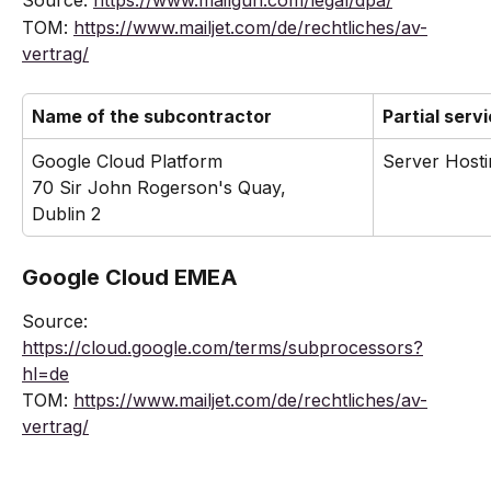
Source: 
https://www.mailgun.com/legal/dpa/
TOM: 
https://www.mailjet.com/de/rechtliches/av-
vertrag/
Name of the subcontractor
Partial serv
Google Cloud Platform
Server Hosti
70 Sir John Rogerson's Quay,
Dublin 2
Google Cloud EMEA
Source: 
https://cloud.google.com/terms/subprocessors?
hl=de
TOM: 
https://www.mailjet.com/de/rechtliches/av-
vertrag/