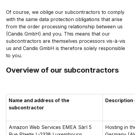
Of course, we oblige our subcontractors to comply 
with the same data protection obligations that arise 
from the order processing relationship between us 
(Candis GmbH) and you. This means that our 
subcontractors are themselves processors vis-à-vis 
us and Candis GmbH is therefore solely responsible 
to you.
Overview of our subcontractors
Name and address of the 
Description 
subcontractor
Amazon Web Services EMEA Sàrl 5 
Hosting in th
Rue Plaetis L-2338 Luxembourg
Germany (
AW