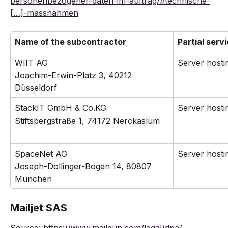
personenbezogener-daten-im-auftrag/#technische-
[…]-massnahmen
Name of the subcontractor
Partial serv
WIIT AG
Server hosti
Joachim-Erwin-Platz 3, 40212 
Düsseldorf
StackIT GmbH & Co.KG
Server hosti
Stiftsbergstraße 1, 74172 Nerckaslum
SpaceNet AG
Server hosti
Joseph-Dollinger-Bogen 14, 80807 
München
Mailjet SAS