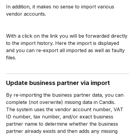
In addition, it makes no sense to import various 
vendor accounts.
With a click on the link you will be forwarded directly 
to the import history. Here the import is displayed 
and you can re-export all imported as well as faulty 
files.
Update business partner via import
By re-importing the business partner data, you can 
complete (not overwrite) missing data in Candis.
The system uses the vendor account number, VAT 
ID number, tax number, and/or exact business 
partner name to determine whether the business 
partner already exists and then adds any missing 