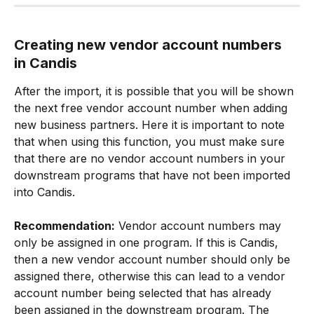
Creating new vendor account numbers 
in Candis
After the import, it is possible that you will be shown 
the next free vendor account number when adding 
new business partners. Here it is important to note 
that when using this function, you must make sure 
that there are no vendor account numbers in your 
downstream programs that have not been imported 
into Candis.
Recommendation:
 Vendor account numbers may 
only be assigned in one program. If this is Candis, 
then a new vendor account number should only be 
assigned there, otherwise this can lead to a vendor 
account number being selected that has already 
been assigned in the downstream program. The 