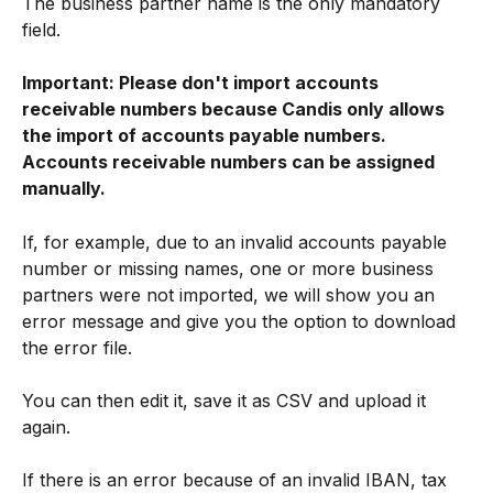
The business partner name is the only mandatory 
field.
Important: Please don't import accounts 
receivable numbers because Candis only allows 
the import of accounts payable numbers. 
Accounts receivable numbers can be assigned 
manually.
If, for example, due to an invalid accounts payable 
number or missing names, one or more business 
partners were not imported, we will show you an 
error message and give you the option to download 
the error file.
You can then edit it, save it as CSV and upload it 
again.
If there is an error because of an invalid IBAN, tax 