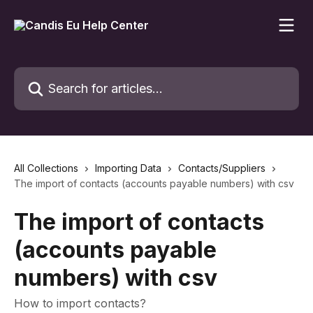
Skip to main content
Search for articles...
All Collections
Importing Data
Contacts/Suppliers
The import of contacts (accounts payable numbers) with csv
The import of contacts
(accounts payable
numbers) with csv
How to import contacts?