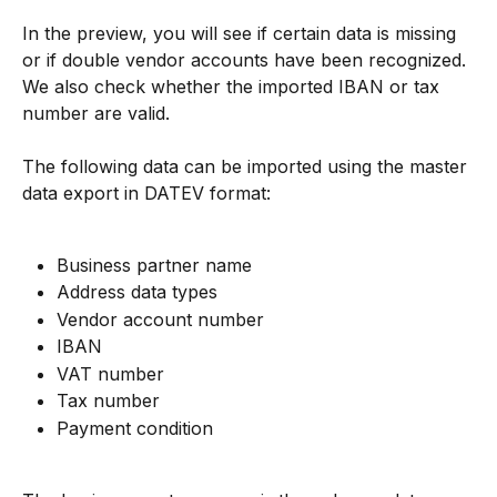
In the preview, you will see if certain data is missing 
or if double vendor accounts have been recognized. 
We also check whether the imported IBAN or tax 
number are valid.
The following data can be imported using the master 
data export in DATEV format:
Business partner name
Address data types
Vendor account number
IBAN
VAT number
Tax number
Payment condition