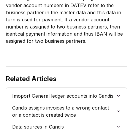
vendor account numbers in DATEV refer to the 
business partner in the master data and this data in 
turn is used for payment. If a vendor account 
number is assigned to two business partners, then 
identical payment information and thus IBAN will be 
assigned for two business partners.
Related Articles
Imoport General ledger accounts into Candis
Candis assigns invoices to a wrong contact 
or a contact is created twice
Data sources in Candis