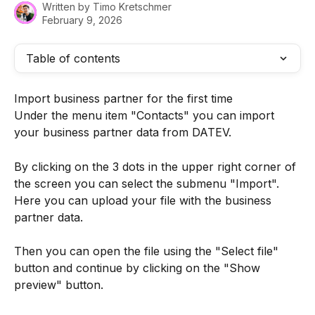
Written by
Timo Kretschmer
February 9, 2026
Table of contents
Import business partner for the first time
Under the menu item "Contacts" you can import 
your business partner data from DATEV.
By clicking on the 3 dots in the upper right corner of 
the screen you can select the submenu "Import". 
Here you can upload your file with the business 
partner data.
Then you can open the file using the "Select file" 
button and continue by clicking on the "Show 
preview" button.