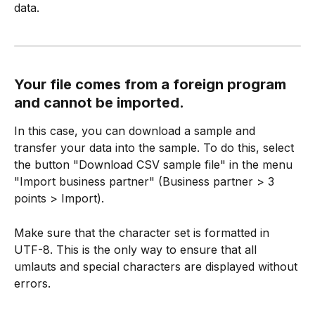
data.
Your file comes from a foreign program 
and cannot be imported.
In this case, you can download a sample and 
transfer your data into the sample. To do this, select 
the button "Download CSV sample file" in the menu 
"Import business partner" (Business partner > 3 
points > Import).
Make sure that the character set is formatted in 
UTF-8. This is the only way to ensure that all 
umlauts and special characters are displayed without 
errors.