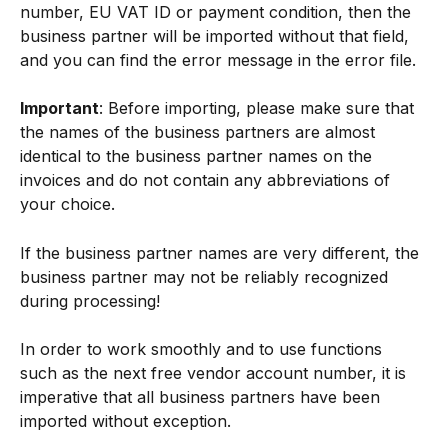
number, EU VAT ID or payment condition, then the 
business partner will be imported without that field, 
and you can find the error message in the error file.
Important
: Before importing, please make sure that 
the names of the business partners are almost 
identical to the business partner names on the 
invoices and do not contain any abbreviations of 
your choice.
If the business partner names are very different, the 
business partner may not be reliably recognized 
during processing!
In order to work smoothly and to use functions 
such as the next free vendor account number, it is 
imperative that all business partners have been 
imported without exception.