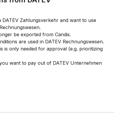
 via DATEV Zahlungsverkehr and want to use 
 Rechnungswesen. 
 longer be exported from Candis. 
conditions are used in DATEV Rechnungswesen. 
is only needed for approval (e.g. prioritizing 
if you want to pay out of DATEV Unternehmen 