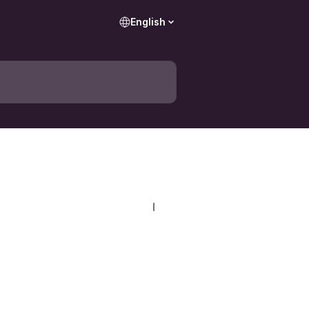
English