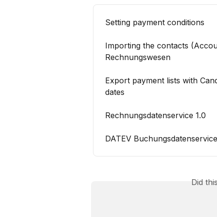
Setting payment conditions
Importing the contacts (Acco
Rechnungswesen
Export payment lists with Ca
dates
Rechnungsdatenservice 1.0
DATEV Buchungsdatenservice 
Did th