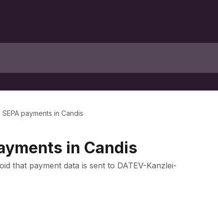
e SEPA payments in Candis
ayments in Candis
oid that payment data is sent to DATEV-Kanzlei-