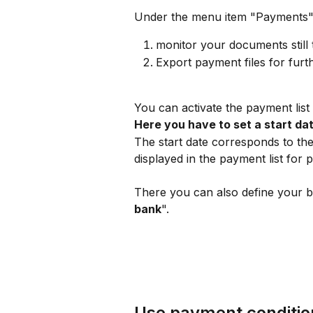
Under the menu item "Payments"
monitor your documents still 
Export payment files for furt
You can activate the payment list 
Here you have to set a start date
The start date corresponds to the
displayed in the payment list for 
There you can also define your b
bank
".
Use payment conditio