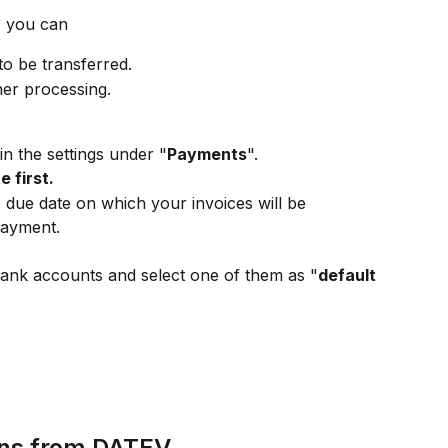
 you can
to be transferred.
her processing.
in the settings under "
Payments
".
 first.
 due date on which your invoices will be 
payment.
ank accounts and select one of them as "
default 
ns from DATEV 