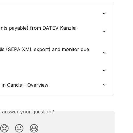
unts payable) from DATEV Kanzlei-
ndis (SEPA XML export) and monitor due 
in Candis – Overview
is answer your question?
😞
😐
😃