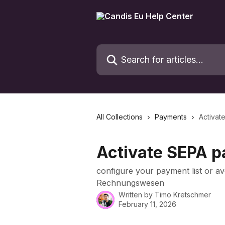
Skip to main content
Search for articles...
All Collections
Payments
Activat
Activate SEPA p
configure your payment list or av
Rechnungswesen
Written by
Timo Kretschmer
February 11, 2026