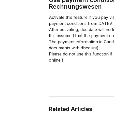
Rechnungswesen
Activate this feature if you pay
payment conditions from DATEV
After activating, due date will no
It is assumed that the payment 
The payment information in Candis 
documents with discount).
Please do not use this function 
online !
Related Articles